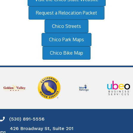
Request a Relocation Packet
Chico Streets
Chico Park Maps
Chico Bike Map
(530) 891-5556
Phone icon and link
426 Broadway St, Suite 201