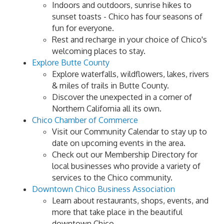
Indoors and outdoors, sunrise hikes to
sunset toasts - Chico has four seasons of
fun for everyone.
Rest and recharge in your choice of Chico's
welcoming places to stay.
Explore Butte County
Explore waterfalls, wildflowers, lakes, rivers
& miles of trails in Butte County.
Discover the unexpected in a corner of
Northern California all its own.
Chico Chamber of Commerce
Visit our Community Calendar to stay up to
date on upcoming events in the area.
Check out our Membership Directory for
local businesses who provide a variety of
services to the Chico community.
Downtown Chico Business Association
Learn about restaurants, shops, events, and
more that take place in the beautiful
downtown Chico