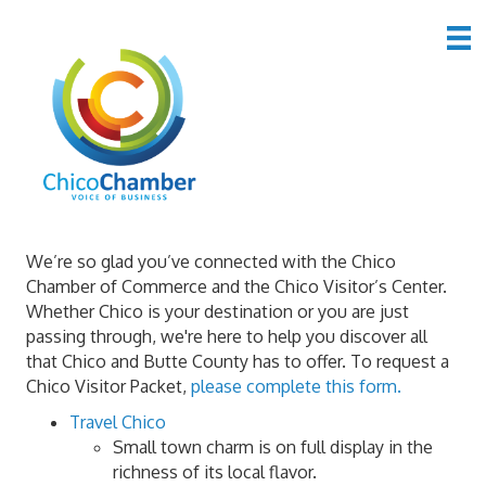
Chico Visitor Center
We’re so glad you’ve connected with the Chico
Chamber of Commerce and the Chico Visitor’s Center.
Whether Chico is your destination or you are just
passing through, we're here to help you discover all
that Chico and Butte County has to offer. To request a
Chico Visitor Packet,
please complete this form.
Travel Chico
Small town charm is on full display in the
richness of its local flavor.