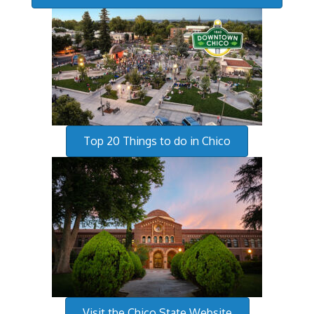
Top 20 Things to do in Chico
Visit the Chico State Website