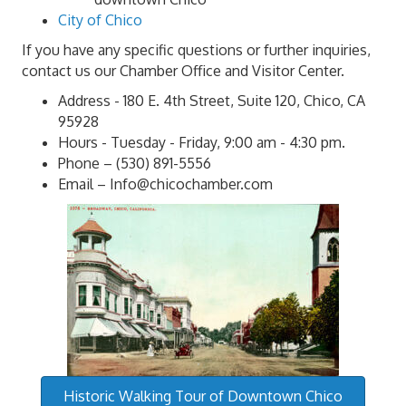
City of Chico
If you have any specific questions or further inquiries,
contact us our Chamber Office and Visitor Center.
Address - 180 E. 4th Street, Suite 120, Chico, CA
95928
Hours - Tuesday - Friday, 9:00 am - 4:30 pm.
Phone – (530) 891-5556
Email – Info@chicochamber.com
Historic Walking Tour of Downtown Chico