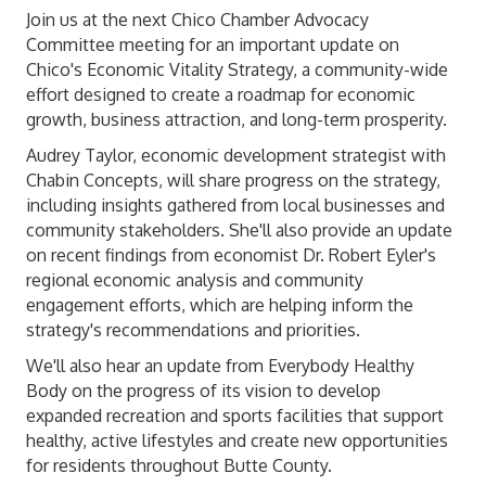
Join us at the next Chico Chamber Advocacy
Committee meeting for an important update on
Chico's
Economic Vitality Strategy
, a community-wide
effort designed to create a roadmap for economic
growth, business attraction, and long-term prosperity.
Audrey Taylor, economic development strategist with
Chabin Concepts, will share progress on the strategy,
including insights gathered from local businesses and
community stakeholders. She'll also provide an update
on recent findings from economist Dr. Robert Eyler's
regional economic analysis and community
engagement efforts, which are helping inform the
strategy's recommendations and priorities.
We'll also hear an update from
Everybody Healthy
Body
on the progress of its vision to develop
expanded recreation and sports facilities that support
healthy, active lifestyles and create new opportunities
for residents throughout Butte County.