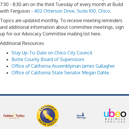
7:30 - 8:30 am on the third Tuesday of every month at Build
with Ferguson -
402 Otterson Drive, Suite 100, Chico
.
Topics are updated monthly. To receive meeting reminders
and additional information about committee meetings, sign
up for our Advocacy Committee mailing list here.
Additional Resources
Stay Up-To-Date on Chico City Council
Butte County Board of Supervisors
Office of California Assemblyman James Gallagher
Office of California State Senator Megan Dahle