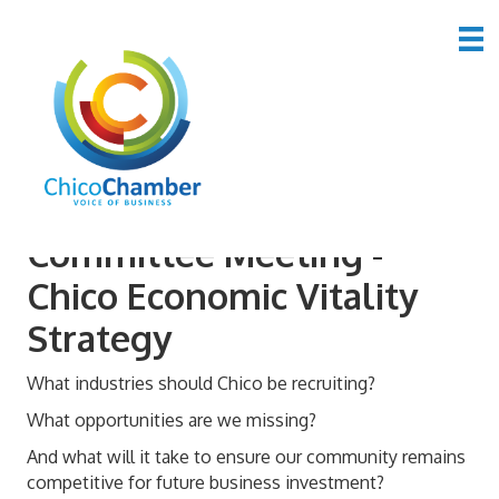
June 2026 Advocacy
Committee Meeting -
Chico Economic Vitality
Strategy
What industries should Chico be recruiting?
What opportunities are we missing?
And what will it take to ensure our community remains
competitive for future business investment?