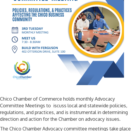
Chico Chamber of Commerce holds monthly Advocacy
Committee Meetings to iscuss local and statewide policies,
regulations, and practices, and is instrumental in determining
direction and action for the Chamber on advocacy issues.
The Chico Chamber Advocacy committee meetings take place