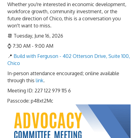
Whether you're interested in economic development,
workforce growth, community investment, or the
future direction of Chico, this is a conversation you
won't want to miss.
📆 Tuesday, June 16, 2026
⌚ 7:30 AM - 9:00 AM
📍
Build with Ferguson - 402 Otterson Drive, Suite 100,
Chico
In-person attendance encouraged; online available
through this
link
.
Meeting ID: 227 122 979 115 6
Passcode: p48xt2Mc