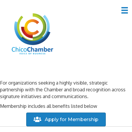
Icon Member Benefits
For organizations seeking a highly visible, strategic
partnership with the Chamber and broad recognition across
signature initiatives and communications.
Membership includes all benefits listed below
Apply for Membership