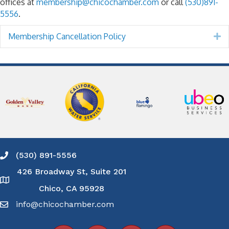
offices at
membership@chicochamber.com
or call
(530)891-
5556
.
Membership Cancellation Policy
E
(530) 891-5556
Phone icon and link
426 Broadway St, Suite 201
Google Map
Chico, CA 95928
info@chicochamber.com