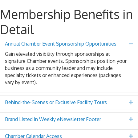
Membership Benefits in
Detail
Annual Chamber Event Sponsorship Opportunities
Co
Gain elevated visibility through sponsorships at
signature Chamber events. Sponsorships position your
business as a community leader and may include
specialty tickets or enhanced experiences (packages
vary by event).
Behind-the-Scenes or Exclusive Facility Tours
E
Brand Listed in Weekly eNewsletter Footer
E
Chamber Calendar Access
E