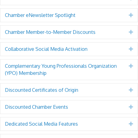
Chamber eNewsletter Spotlight
E
Chamber Member-to-Member Discounts
E
Collaborative Social Media Activation
E
Complementary Young Professionals Organization
E
(YPO) Membership
Discounted Certificates of Origin
E
Discounted Chamber Events
E
Dedicated Social Media Features
E