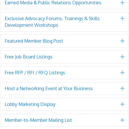
Earned Media & Public Relations Opportunities
E
Exclusive Advocacy Forums, Trainings & Skills
E
Development Workshops
Featured Member Blog Post
E
Free Job Board Listings
E
Free RFP / RFI / RFQ Listings
E
Host a Networking Event at Your Business
E
Lobby Marketing Display
E
Member-to-Member Mailing List
E