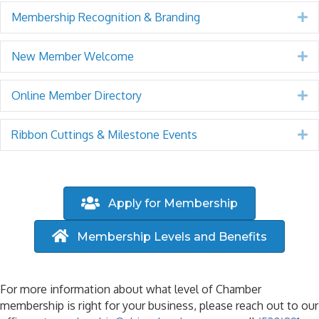
Membership Recognition & Branding
E
New Member Welcome
E
Online Member Directory
E
Ribbon Cuttings & Milestone Events
E
Apply for Membership
Membership Levels and Benefits
For more information about what level of Chamber
membership is right for your business, please reach out to our