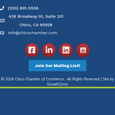
(530) 891-5556
Phone icon and link
426 Broadway St, Suite 201
Google Map
Chico, CA 95928
info@chicochamber.com
Email icon and link
Facebook icon
LinkedIn icon
Join Our Mailing List!
©
2026
Chico Chamber of Commerce.
All Rights Reserved | Site by
GrowthZone