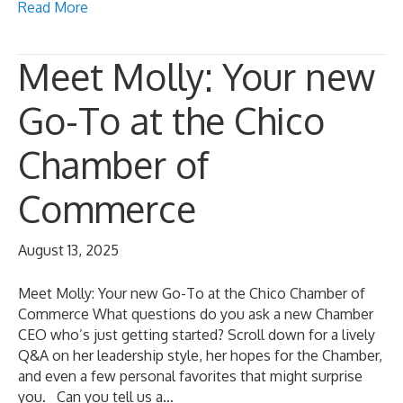
Read More
Meet Molly: Your new
Go-To at the Chico
Chamber of
Commerce
August 13, 2025
Meet Molly: Your new Go-To at the Chico Chamber of
Commerce What questions do you ask a new Chamber
CEO who’s just getting started? Scroll down for a lively
Q&A on her leadership style, her hopes for the Chamber,
and even a few personal favorites that might surprise
you. Can you tell us a…