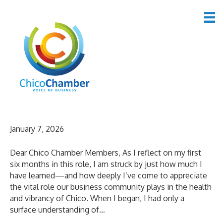
Uncategorized
A Letter from the CEO
January 7, 2026
Dear Chico Chamber Members, As I reflect on my first
six months in this role, I am struck by just how much I
have learned—and how deeply I’ve come to appreciate
the vital role our business community plays in the health
and vibrancy of Chico. When I began, I had only a
surface understanding of…