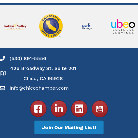
(530) 891-5556
Phone icon and link
426 Broadway St, Suite 201
Google Map
Chico, CA 95928
info@chicochamber.com
Email icon and link
Facebook icon
LinkedIn icon
Join Our Mailing List!