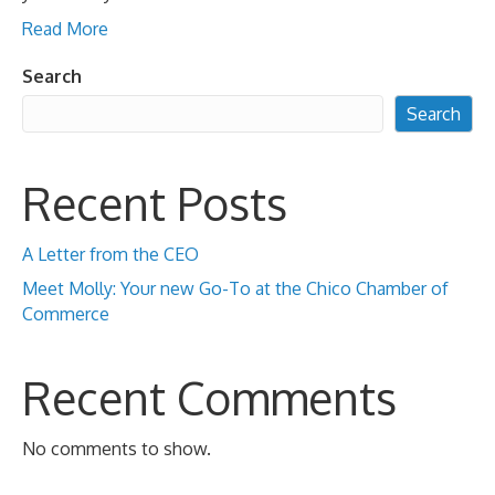
Read More
Search
Search
Recent Posts
A Letter from the CEO
Meet Molly: Your new Go-To at the Chico Chamber of
Commerce
Recent Comments
No comments to show.